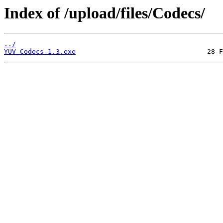
Index of /upload/files/Codecs/
../
YUV_Codecs-1.3.exe