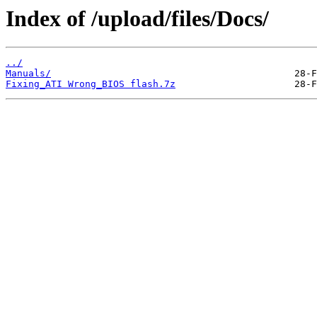
Index of /upload/files/Docs/
../
Manuals/
Fixing_ATI Wrong_BIOS flash.7z