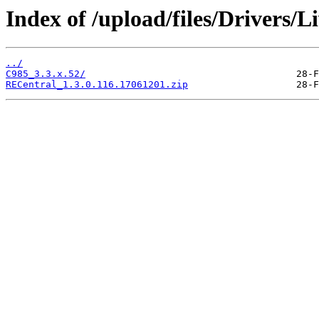
Index of /upload/files/Drivers/
../
C985_3.3.x.52/
RECentral_1.3.0.116.17061201.zip