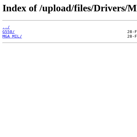
Index of /upload/files/Drivers/M
../
G550/
MGA MIL/