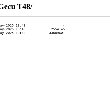
XGecu T48/