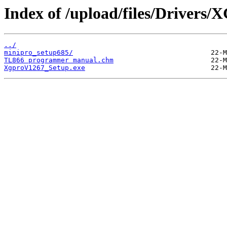
Index of /upload/files/Drivers/
../
minipro_setup685/
TL866 programmer manual.chm
XgproV1267_Setup.exe