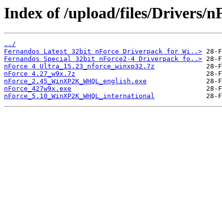
Index of /upload/files/Drivers/n
../
Fernandos Latest 32bit nForce Driverpack for Wi..>
Fernandos Special 32bit nForce2-4 Driverpack fo..>
nForce 4 Ultra_15.23_nforce_winxp32.7z
nForce 4.27_w9x.7z
nForce_2.45_WinXP2K_WHQL_english.exe
nForce_427w9x.exe
nForce_5.10_WinXP2K_WHQL_international