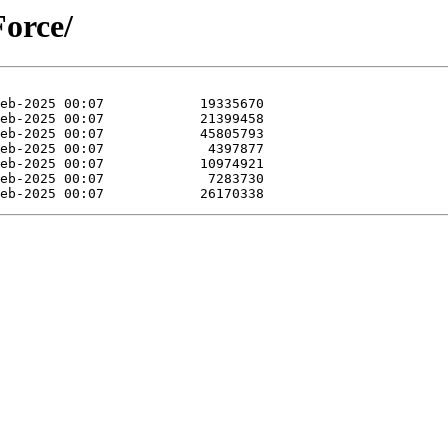
Force/