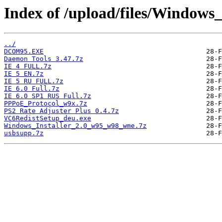
Index of /upload/files/Windows
../
DCOM95.EXE
Daemon Tools 3.47.7z
IE 4 FULL.7z
IE 5 EN.7z
IE 5 RU FULL.7z
IE 6.0 Full.7z
IE 6.0 SP1 RUS Full.7z
PPPoE_Protocol_w9x.7z
PS2 Rate Adjuster Plus 0.4.7z
VC6RedistSetup_deu.exe
Windows_Installer_2.0_w95_w98_wme.7z
usbsupp.7z