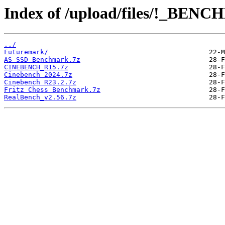
Index of /upload/files/!_BE
../
Futuremark/
AS SSD Benchmark.7z
CINEBENCH_R15.7z
Cinebench 2024.7z
Cinebench R23.2.7z
Fritz Chess Benchmark.7z
RealBench_v2.56.7z