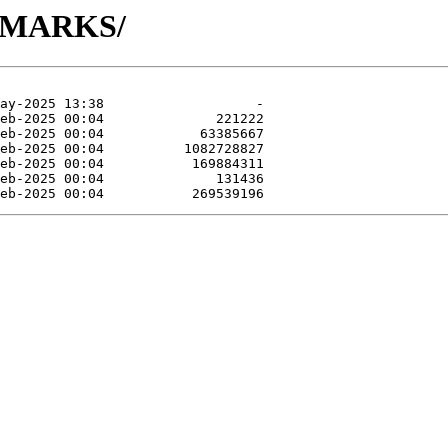
NCHMARKS/